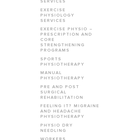
SERVICES
EXERCISE
PHYSIOLOGY
SERVICES
EXERCISE PHYSIO –
PRESCRIPTION AND
CORE
STRENGTHENING
PROGRAMS
SPORTS
PHYSIOTHERAPY
MANUAL
PHYSIOTHERAPY
PRE AND POST
SURGICAL
REHABILITATION
FEELING IT? MIGRAINE
AND HEADACHE
PHYSIOTHERAPY
PHYSIO DRY
NEEDLING
WORKERS