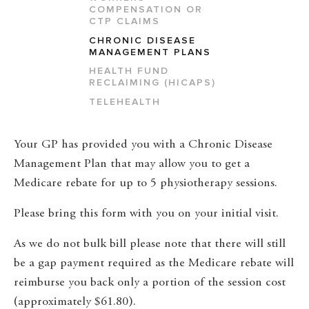
COMPENSATION OR
CTP CLAIMS
CHRONIC DISEASE
MANAGEMENT PLANS
HEALTH FUND
RECLAIMING (HICAPS)
TELEHEALTH
Your GP has provided you with a Chronic Disease
Management Plan that may allow you to get a
Medicare rebate for up to 5 physiotherapy sessions.
Please bring this form with you on your initial visit.
As we do not bulk bill please note that there will still
be a gap payment required as the Medicare rebate will
reimburse you back only a portion of the session cost
(approximately $61.80).