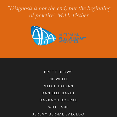
“Diagnosis is not the end, but the beginning
of practice” M.H. Fischer
BRETT BLOWS
PIP WHITE
MITCH HOGAN
DANIELLE BARET
DARRAGH BOURKE
WILL LANE
JEREMY BERNAL SALCEDO