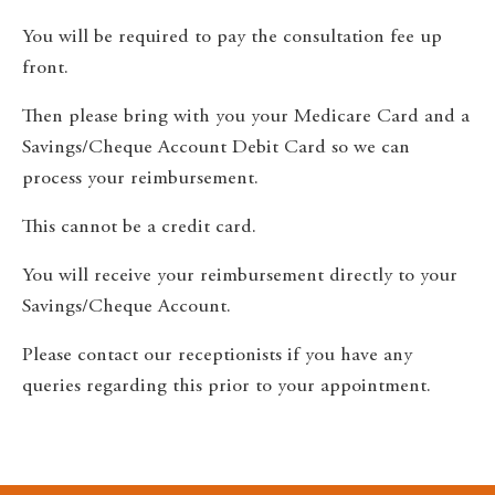
You will be required to pay the consultation fee up
front.
Then please bring with you your Medicare Card and a
Savings/Cheque Account Debit Card so we can
process your reimbursement.
This cannot be a credit card.
You will receive your reimbursement directly to your
Savings/Cheque Account.
Please contact our receptionists if you have any
queries regarding this prior to your appointment.