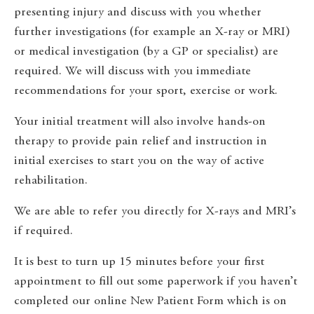
presenting injury and discuss with you whether
further investigations (for example an X-ray or MRI)
or medical investigation (by a GP or specialist) are
required. We will discuss with you immediate
recommendations for your sport, exercise or work.
Your initial treatment will also involve hands-on
therapy to provide pain relief and instruction in
initial exercises to start you on the way of active
rehabilitation.
We are able to refer you directly for X-rays and MRI’s
if required.
It is best to turn up 15 minutes before your first
appointment to fill out some paperwork if you haven’t
completed our online New Patient Form which is on