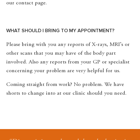
our contact page.
WHAT SHOULD I BRING TO MY APPOINTMENT?
Please bring with you any reports of X-rays, MRI’s or
other scans that you may have of the body part
involved. Also any reports from your GP or specialist
concerning your problem are very helpful for us.
Coming straight from work? No problem. We have
shorts to change into at our clinic should you need.