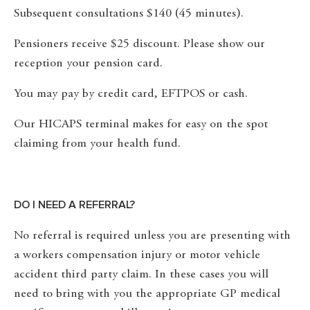
Subsequent consultations $140 (45 minutes).
Pensioners receive $25 discount. Please show our
reception your pension card.
You may pay by credit card, EFTPOS or cash.
Our HICAPS terminal makes for easy on the spot
claiming from your health fund.
DO I NEED A REFERRAL?
No referral is required unless you are presenting with
a workers compensation injury or motor vehicle
accident third party claim. In these cases you will
need to bring with you the appropriate GP medical