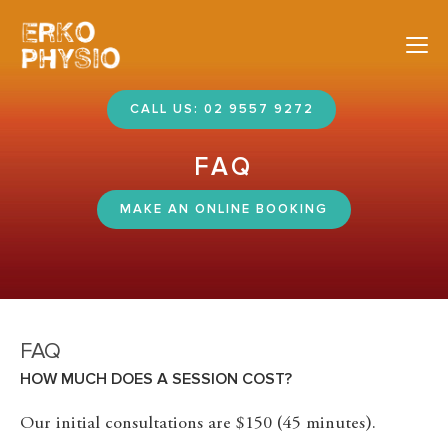
Nav
CALL US: 02 9557 9272
FAQ
MAKE AN ONLINE BOOKING
FAQ
HOW MUCH DOES A SESSION COST?
Our initial consultations are $150 (45 minutes).