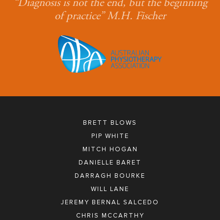
“Diagnosis is not the end, but the beginning
of practice” M.H. Fischer
BRETT BLOWS
PIP WHITE
MITCH HOGAN
DANIELLE BARET
DARRAGH BOURKE
WILL LANE
JEREMY BERNAL SALCEDO
CHRIS MCCARTHY