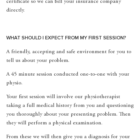
certificate so we can bill your insurance company
directly.
WHAT SHOULD I EXPECT FROM MY FIRST SESSION?
A friendly, accepting and safe environment for you to
tell us about your problem.
A 45 minute session conducted one-to-one with your
physio.
Your first session will involve our physiotherapist
taking a full medical history from you and questioning
you thoroughly about your presenting problem. Then
they will perform a physical examination.
From these we will then give you a diagnosis for your