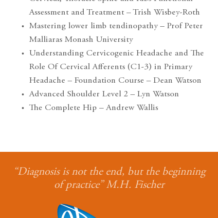
Assessment and Treatment – Trish Wisbey-Roth
Mastering lower limb tendinopathy – Prof Peter
Malliaras Monash University
Understanding Cervicogenic Headache and The
Role Of Cervical Afferents (C1-3) in Primary
Headache – Foundation Course – Dean Watson
Advanced Shoulder Level 2 – Lyn Watson
The Complete Hip – Andrew Wallis
“Diagnosis is not the end, but the beginning
of practice” M.H. Fischer