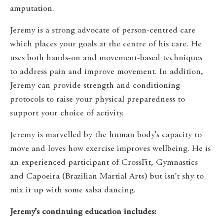
amputation.
Jeremy is a strong advocate of person-centred care
which places your goals at the centre of his care. He
uses both hands-on and movement-based techniques
to address pain and improve movement. In addition,
Jeremy can provide strength and conditioning
protocols to raise your physical preparedness to
support your choice of activity.
Jeremy is marvelled by the human body’s capacity to
move and loves how exercise improves wellbeing. He is
an experienced participant of CrossFit, Gymnastics
and Capoeira (Brazilian Martial Arts) but isn’t shy to
mix it up with some salsa dancing.
Jeremy’s continuing education includes: