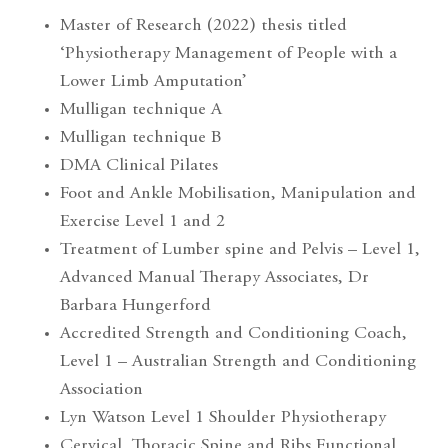
Master of Research (2022) thesis titled
‘Physiotherapy Management of People with a
Lower Limb Amputation’
Mulligan technique A
Mulligan technique B
DMA Clinical Pilates
Foot and Ankle Mobilisation, Manipulation and
Exercise Level 1 and 2
Treatment of Lumber spine and Pelvis – Level 1,
Advanced Manual Therapy Associates, Dr
Barbara Hungerford
Accredited Strength and Conditioning Coach,
Level 1 – Australian Strength and Conditioning
Association
Lyn Watson Level 1 Shoulder Physiotherapy
Cervical, Thoracic Spine and Ribs Functional