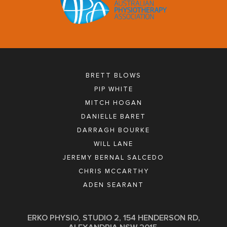
BRETT BLOWS
PIP WHITE
MITCH HOGAN
DANIELLE BARET
DARRAGH BOURKE
WILL LANE
JEREMY BERNAL SALCEDO
CHRIS MCCARTHY
ADEN SEARANT
ERKO PHYSIO, STUDIO 2, 154 HENDERSON RD,