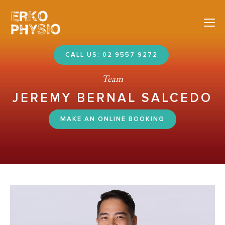
Nav
CALL US: 02 9557 9272
Team
JEREMY BERNAL SALCEDO
MAKE AN ONLINE BOOKING