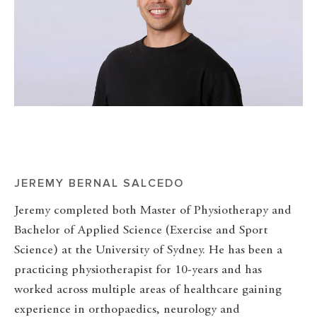
JEREMY BERNAL SALCEDO
Jeremy completed both Master of Physiotherapy and
Bachelor of Applied Science (Exercise and Sport
Science) at the University of Sydney. He has been a
practicing physiotherapist for 10-years and has
worked across multiple areas of healthcare gaining
experience in orthopaedics, neurology and