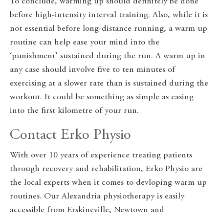
To conclude, warming up should definitely be done
before high-intensity interval training. Also, while it is
not essential before long-distance running, a warm up
routine can help ease your mind into the
‘punishment’ sustained during the run. A warm up in
any case should involve five to ten minutes of
exercising at a slower rate than is sustained during the
workout. It could be something as simple as easing
into the first kilometre of your run.
Contact Erko Physio
With over 10 years of experience treating patients
through recovery and rehabilitation, Erko Physio are
the local experts when it comes to devloping warm up
routines. Our Alexandria physiotherapy is easily
accessible from Erskineville, Newtown and