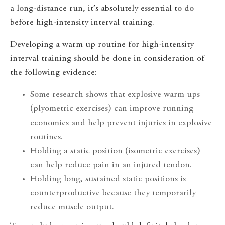
a long-distance run, it’s absolutely essential to do
before high-intensity interval training.
Developing a warm up routine for high-intensity
interval training should be done in consideration of
the following evidence:
Some research shows that explosive warm ups
(plyometric exercises) can improve running
economies and help prevent injuries in explosive
routines.
Holding a static position (isometric exercises)
can help reduce pain in an injured tendon.
Holding long, sustained static positions is
counterproductive because they temporarily
reduce muscle output.