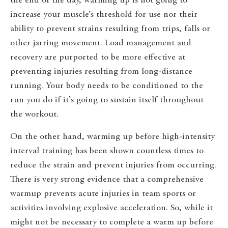
the end of the day, warming up is not going to
increase your muscle’s threshold for use nor their
ability to prevent strains resulting from trips, falls or
other jarring movement. Load management and
recovery are purported to be more effective at
preventing injuries resulting from long-distance
running. Your body needs to be conditioned to the
run you do if it’s going to sustain itself throughout
the workout.
On the other hand, warming up before high-intensity
interval training has been shown countless times to
reduce the strain and prevent injuries from occurring.
There is very strong evidence that a comprehensive
warmup prevents acute injuries in team sports or
activities involving explosive acceleration. So, while it
might not be necessary to complete a warm up before