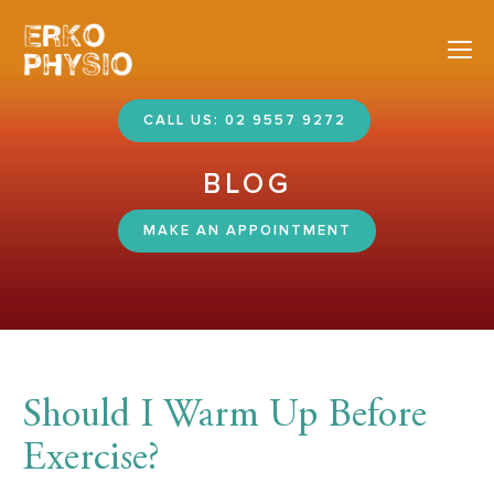
Nav
CALL US: 02 9557 9272
BLOG
MAKE AN APPOINTMENT
Should I Warm Up Before
Exercise?