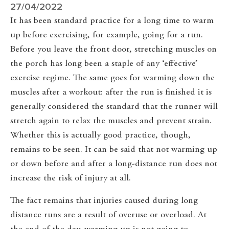
27/04/2022
It has been standard practice for a long time to warm
up before exercising, for example, going for a run.
Before you leave the front door, stretching muscles on
the porch has long been a staple of any ‘effective’
exercise regime. The same goes for warming down the
muscles after a workout: after the run is finished it is
generally considered the standard that the runner will
stretch again to relax the muscles and prevent strain.
Whether this is actually good practice, though,
remains to be seen. It can be said that not warming up
or down before and after a long-distance run does not
increase the risk of injury at all.
The fact remains that injuries caused during long
distance runs are a result of overuse or overload. At