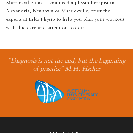
Marrickville too. If you need a physiotherapist in
Alexandria, Newtown or Marrickville, trust the
experts at Erko Physio to help you plan your workout
with due care and attention to detail.
“Diagnosis is not the end, but the beginning
of practice” M.H. Fischer