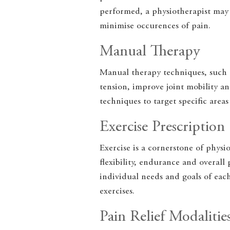
performed, a physiotherapist may 
minimise occurences of pain.
Manual Therapy
Manual therapy techniques, such a
tension, improve joint mobility an
techniques to target specific area
Exercise Prescription
Exercise is a cornerstone of phys
flexibility, endurance and overall
individual needs and goals of eac
exercises.
Pain Relief Modalitie