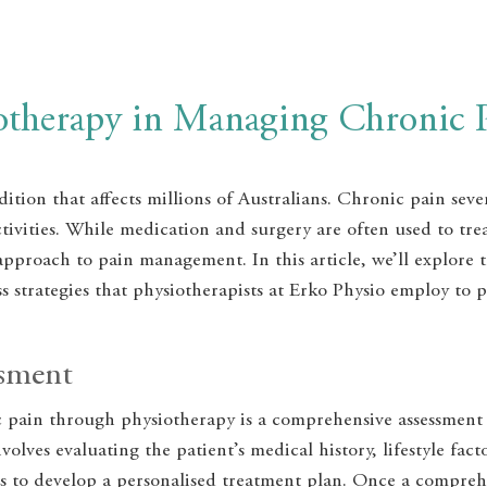
iotherapy in Managing Chronic 
ition that affects millions of Australians. Chronic pain sever
activities. While medication and surgery are often used to tr
 approach to pain management. In this article, we’ll explore 
 strategies that physiotherapists at Erko Physio employ to p
ssment
c pain through physiotherapy is a comprehensive assessment
nvolves evaluating the patient’s medical history, lifestyle f
ns to develop a personalised treatment plan. Once a compreh