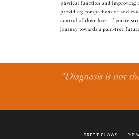
physical function and improving ov
providing comprehensive and evide
control of their lives. If you’re 
journey towards a pain-free future
“Diagnosis is not th
BRETT BLOWS
PIP 