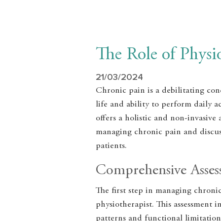
The Role of Phys
21/03/2024
Chronic pain is a debilitating cond
life and ability to perform daily 
offers a holistic and non-invasive
managing chronic pain and discuss
patients.
Comprehensive Asse
The first step in managing chroni
physiotherapist. This assessment i
patterns and functional limitatio