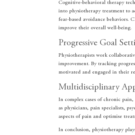
Cognitive-behavioral therapy techn
into physiotherapy treatment to ad
fear-based avoidance behaviors. C
improve their overall well-being.
Progressive Goal Sett
Physiotherapists work collaborativ
improvement. By tracking progress
motivated and engaged in their re
Multidisciplinary Ap
In complex cases of chronic pain, 
as physicians, pain specialists, p
aspects of pain and optimise trea
In conclusion, physiotherapy plays