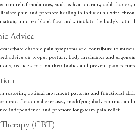
s pain relief modalities, such as heat therapy, cold therapy, 
lleviate pain and promote healing in individuals with chron
mation, improve blood flow and stimulate the body’s natural
ic Advice
exacerbate chronic pain symptoms and contribute to musculo
lised advice on proper posture, body mechanics and ergonom
tions, reduce strain on their bodies and prevent pain recurr
tion
on restoring optimal movement patterns and functional abilit
orporate functional exercises, modifying daily routines and ta
ance independence and promote long-term pain relief.
l Therapy (CBT)