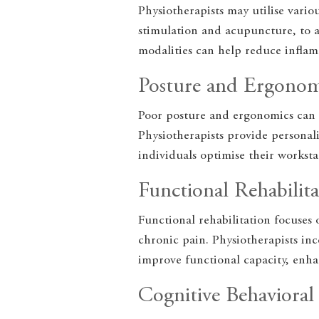
Physiotherapists may utilise variou
stimulation and acupuncture, to a
modalities can help reduce inflam
Posture and Ergonom
Poor posture and ergonomics can 
Physiotherapists provide persona
individuals optimise their worksta
Functional Rehabilita
Functional rehabilitation focuses 
chronic pain. Physiotherapists inc
improve functional capacity, enh
Cognitive Behaviora