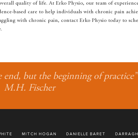
erall quality of life. At Erko Physio, our team of experienc
nce-based care to help individuals with chronic pain achie
struggling with chronic pain, contact Erko Physio today to sch
.
e end, but the beginning of practice”
M.H. Fischer
WHITE
MITCH HOGAN
DANIELLE BARET
DARRAGH