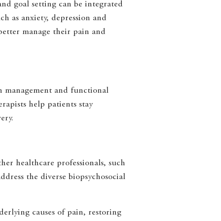
and goal setting can be integrated
ch as anxiety, depression and
 better manage their pain and
pain management and functional
apists help patients stay
ery.
ther healthcare professionals, such
address the diverse biopsychosocial
erlying causes of pain, restoring