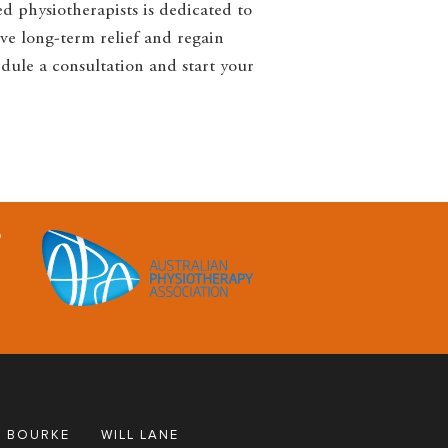
ed physiotherapists is dedicated to
ve long-term relief and regain
edule a consultation and start your
 BOURKE
WILL LANE