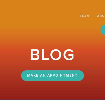
TEAM
AB
BLOG
MAKE AN APPOINTMENT