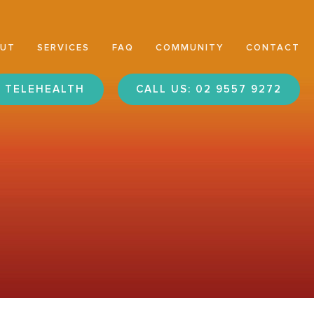
OUT
SERVICES
FAQ
COMMUNITY
CONTACT
TELEHEALTH
CALL US: 02 9557 9272