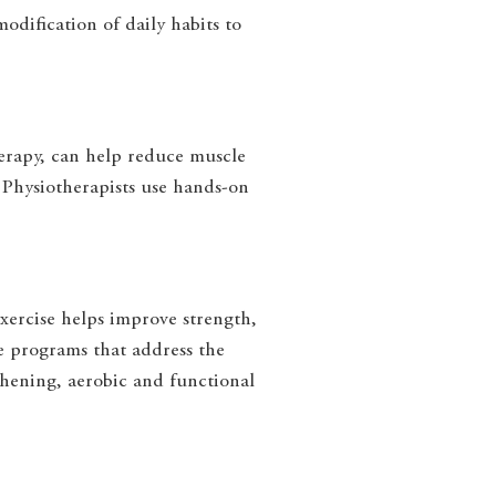
odification of daily habits to
herapy, can help reduce muscle
. Physiotherapists use hands-on
xercise helps improve strength,
se programs that address the
thening, aerobic and functional