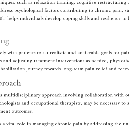
iques, such as relaxation training, cognitive restructuring 
dress psychological factors contributing to chronic pain, su
BT helps individuals develop coping skills and resilience to
ing
ely with patients to set realistic and achievable goals for 
 and adjusting treatment interventions as needed, physiother
habilitation journey towards long-term pain relief and recov
proach
a multidisciplinary approach involving collaboration with o
sychologists and occupational therapists, may be necessary to 
tment outcomes.
 a vital role in managing chronic pain by addressing the und