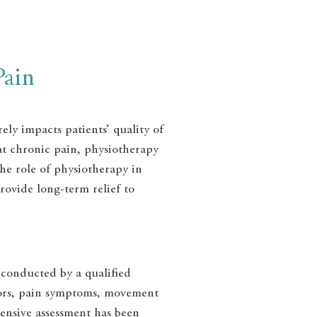
Pain
ely impacts patients’ quality of
eat chronic pain, physiotherapy
the role of physiotherapy in
rovide long-term relief to
 conducted by a qualified
actors, pain symptoms, movement
ensive assessment has been