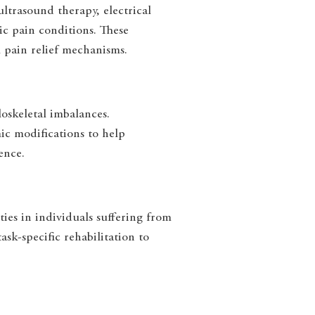
ultrasound therapy, electrical
ic pain conditions. These
 pain relief mechanisms.
skeletal imbalances.
ic modifications to help
ence.
ies in individuals suffering from
sk-specific rehabilitation to