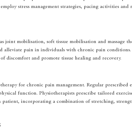
employ stress management strategies, pacing activities and m
s joint mobilisation, soft tissue mobilisation and massage t
d alleviate pain in individuals with chronic pain conditions
s of discomfort and promote tissue healing and recovery.
iotherapy for chronic pain management. Regular prescribed e
 physical function. Physiotherapists prescribe tailored exerci
h patient, incorporating a combination of stretching, streng
s