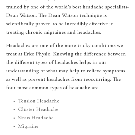
trained by one of the world’s best headache specialists-
Dean Watson. The Dean Watson technique is
scientifically proven to be incredibly effective in
treating chronic migraines and headaches.
Headaches are one of the more tricky conditions we
treat at Erko Physio. Knowing the difference between
the different types of headaches helps in our
understanding of what may help to relieve symptoms
as well as prevent headaches from reoccurring. The
four most common types of headache are-
Tension Headache
Cluster Headache
Sinus Headache
Migraine