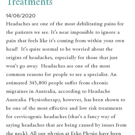
Treatments
14/06/2020
Headaches are one of the most debilitating pains for
the patients we see. It’s near impossible to ignore a
pain that feels like it’s coming from within your own
head! It’s quite normal to be worried about the
origins of headaches, especially for those that just
won’t go away. Headaches are one of the most
common reasons for people to see a specialist. An
estimated 345,800 people suffer from chronic
migraines in Australia, according to Headache
Australia. Physiotherapy, however, has been shown to
be one of the most effective and low risk treatments
for cervicogenic headaches (that’s a fancy way of
saying headaches that are being caused by issues from
the neck). All our physios at Erko Physio have been