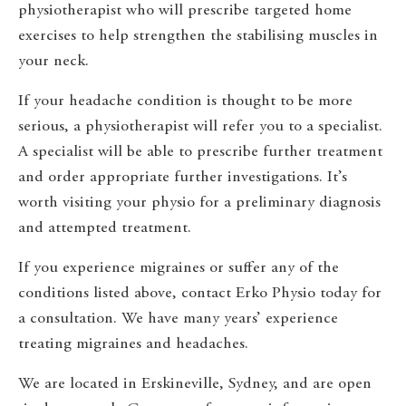
physiotherapist who will prescribe targeted home
exercises to help strengthen the stabilising muscles in
your neck.
If your headache condition is thought to be more
serious, a physiotherapist will refer you to a specialist.
A specialist will be able to prescribe further treatment
and order appropriate further investigations. It’s
worth visiting your physio for a preliminary diagnosis
and attempted treatment.
If you experience migraines or suffer any of the
conditions listed above, contact Erko Physio today for
a consultation. We have many years’ experience
treating migraines and headaches.
We are located in Erskineville, Sydney, and are open