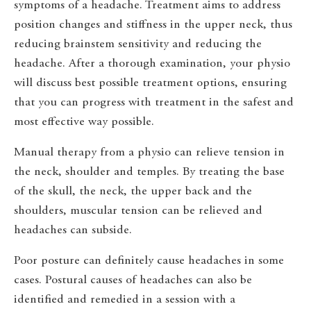
symptoms of a headache. Treatment aims to address
position changes and stiffness in the upper neck, thus
reducing brainstem sensitivity and reducing the
headache. After a thorough examination, your physio
will discuss best possible treatment options, ensuring
that you can progress with treatment in the safest and
most effective way possible.
Manual therapy from a physio can relieve tension in
the neck, shoulder and temples. By treating the base
of the skull, the neck, the upper back and the
shoulders, muscular tension can be relieved and
headaches can subside.
Poor posture can definitely cause headaches in some
cases. Postural causes of headaches can also be
identified and remedied in a session with a