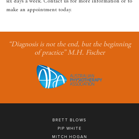
six days a week. Contact us for more information or to
make an appointment today.
“Diagnosis is not the end, but the beginning
of practice” M.H. Fischer
BRETT BLOWS
PIP WHITE
MITCH HOGAN