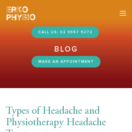
Nav
CALL US: 02 9557 9272
BLOG
MAKE AN APPOINTMENT
Types of Headache and
Physiotherapy Headache