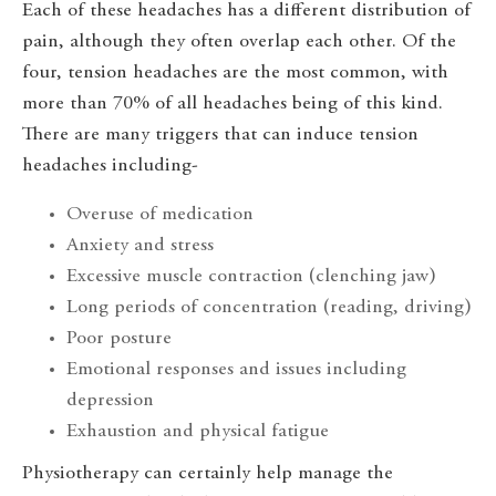
Each of these headaches has a different distribution of
pain, although they often overlap each other. Of the
four, tension headaches are the most common, with
more than 70% of all headaches being of this kind.
There are many triggers that can induce tension
headaches including-
Overuse of medication
Anxiety and stress
Excessive muscle contraction (clenching jaw)
Long periods of concentration (reading, driving)
Poor posture
Emotional responses and issues including
depression
Exhaustion and physical fatigue
Physiotherapy can certainly help manage the